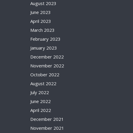
August 2023
June 2023
April 2023
March 2023
February 2023
January 2023
December 2022
November 2022
October 2022
August 2022
July 2022
June 2022
April 2022
December 2021
November 2021