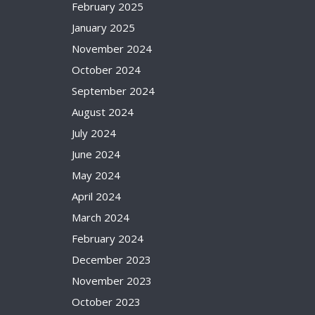
February 2025
January 2025
November 2024
October 2024
September 2024
August 2024
July 2024
June 2024
May 2024
April 2024
March 2024
February 2024
December 2023
November 2023
October 2023