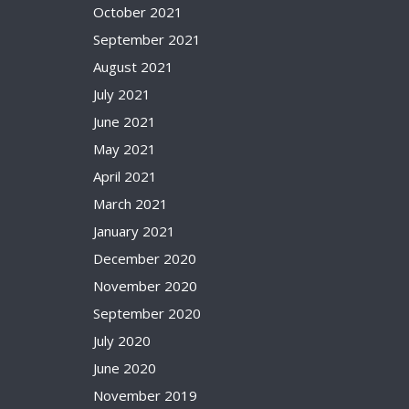
October 2021
September 2021
August 2021
July 2021
June 2021
May 2021
April 2021
March 2021
January 2021
December 2020
November 2020
September 2020
July 2020
June 2020
November 2019