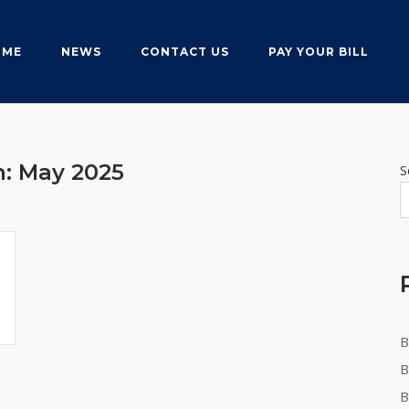
OME
NEWS
CONTACT US
PAY YOUR BILL
h:
May 2025
S
B
B
B