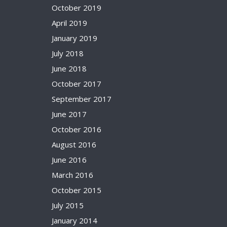
October 2019
April 2019
January 2019
July 2018
June 2018
October 2017
September 2017
June 2017
October 2016
August 2016
June 2016
March 2016
October 2015
July 2015
January 2014