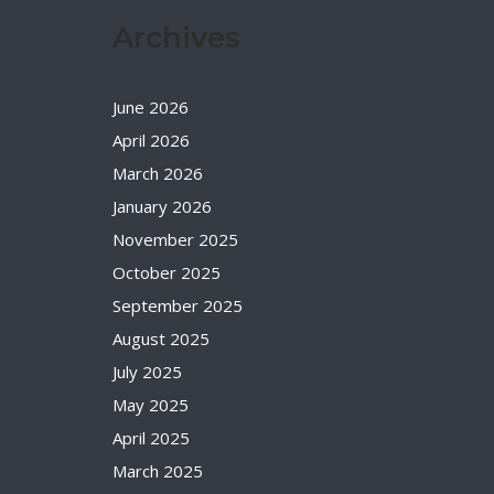
Archives
June 2026
April 2026
March 2026
January 2026
November 2025
October 2025
September 2025
August 2025
July 2025
May 2025
April 2025
March 2025