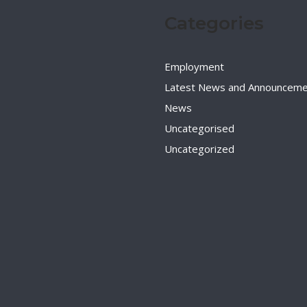
Categories
Employment
Latest News and Announceme
News
Uncategorised
Uncategorized