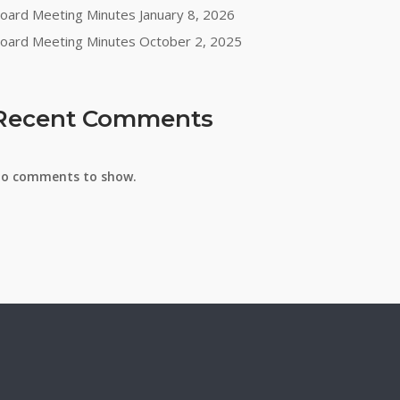
oard Meeting Minutes January 8, 2026
oard Meeting Minutes October 2, 2025
Recent Comments
o comments to show.