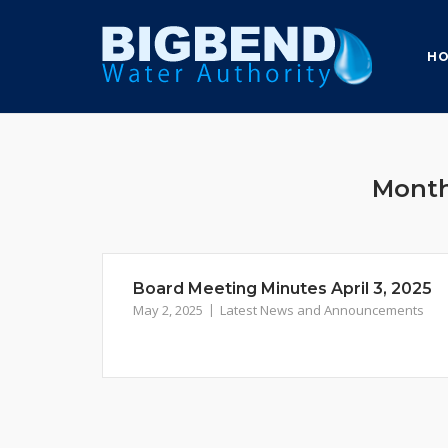
Skip
to
H
content
Mont
Board Meeting Minutes April 3, 2025
May 2, 2025
Latest News and Announcements