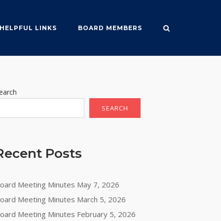
HELPFUL LINKS
BOARD MEMBERS
earch
SEARCH
Recent Posts
oard Meeting Minutes May 7, 2026
oard Meeting Minutes March 5, 2026
oard Meeting Minutes February 5, 2026