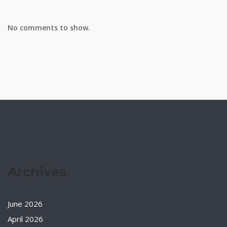
No comments to show.
Archives
June 2026
April 2026