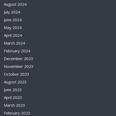
August 2024
July 2024
June 2024
May 2024
April 2024
March 2024
February 2024
December 2023
November 2023
October 2023
August 2023
June 2023
April 2023
March 2023
February 2023