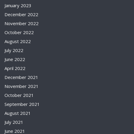
January 2023
December 2022
November 2022
October 2022
August 2022
July 2022
June 2022
April 2022
December 2021
November 2021
October 2021
September 2021
August 2021
July 2021
June 2021