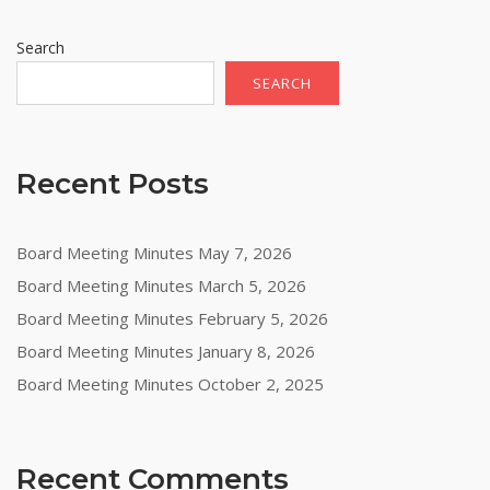
Search
SEARCH
Recent Posts
Board Meeting Minutes May 7, 2026
Board Meeting Minutes March 5, 2026
Board Meeting Minutes February 5, 2026
Board Meeting Minutes January 8, 2026
Board Meeting Minutes October 2, 2025
Recent Comments