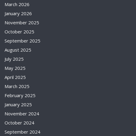
March 2026
January 2026
November 2025
October 2025
September 2025
August 2025
July 2025
May 2025
April 2025
March 2025
February 2025
January 2025
November 2024
October 2024
September 2024