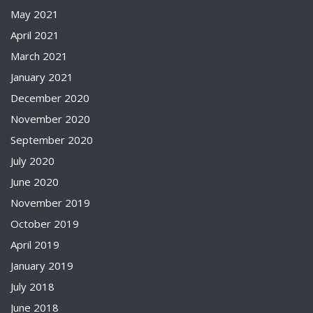
May 2021
April 2021
March 2021
January 2021
December 2020
November 2020
September 2020
July 2020
June 2020
November 2019
October 2019
April 2019
January 2019
July 2018
June 2018