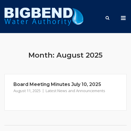
Skip
to
M
content
Month:
August 2025
Board Meeting Minutes July 10, 2025
August 11, 2025
Latest News and Announcements