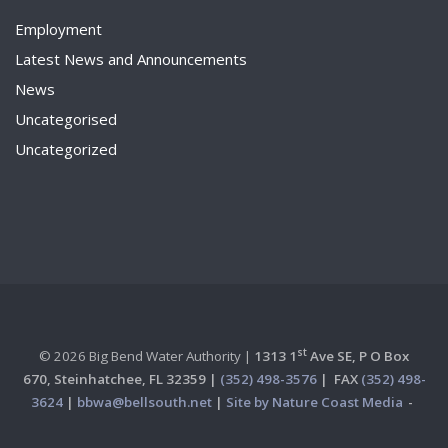
Employment
Latest News and Announcements
News
Uncategorised
Uncategorized
st
© 2026 Big Bend Water Authority |
1313 1
Ave SE, P O Box
670,
Steinhatchee, FL 32359 |
(352) 498-3576
|
FAX
(352) 498-
3624
|
bbwa@bellsouth.net
|
Site by Nature Coast Media