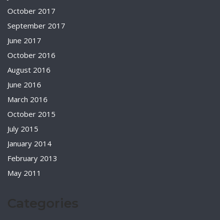
October 2017
September 2017
June 2017
October 2016
August 2016
June 2016
March 2016
October 2015
July 2015
January 2014
February 2013
May 2011
Categories