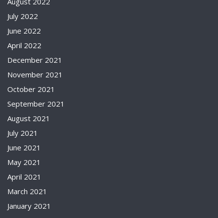
August 2022
July 2022
June 2022
April 2022
December 2021
November 2021
October 2021
September 2021
August 2021
July 2021
June 2021
May 2021
April 2021
March 2021
January 2021