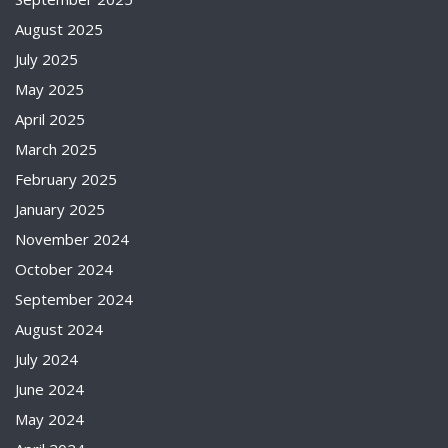
August 2025
July 2025
May 2025
April 2025
March 2025
February 2025
January 2025
November 2024
October 2024
September 2024
August 2024
July 2024
June 2024
May 2024