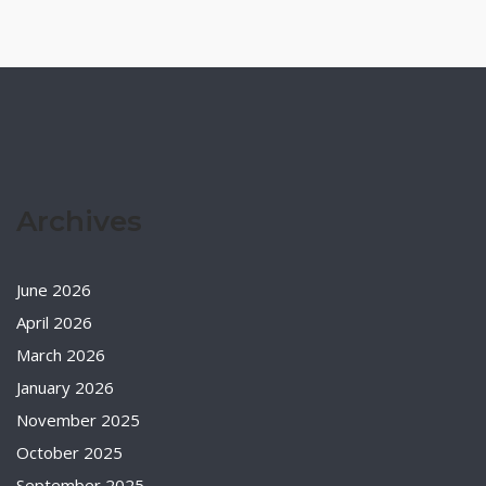
Archives
June 2026
April 2026
March 2026
January 2026
November 2025
October 2025
September 2025