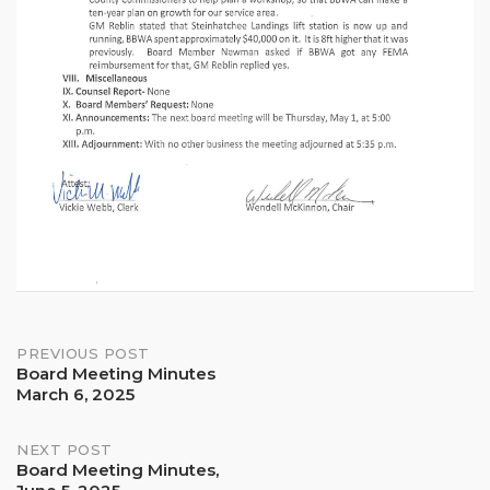
Post
PREVIOUS POST
Board Meeting Minutes
March 6, 2025
navigation
NEXT POST
Board Meeting Minutes,