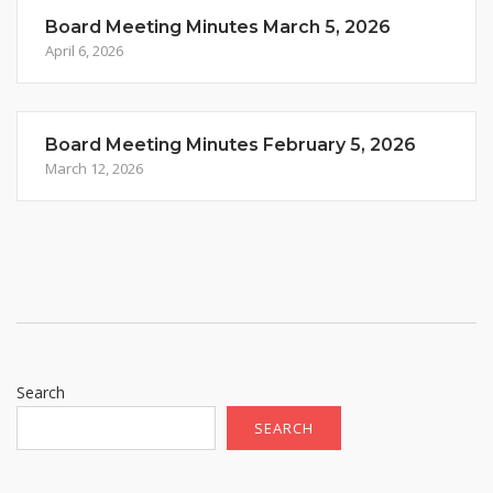
Board Meeting Minutes March 5, 2026
April 6, 2026
Board Meeting Minutes February 5, 2026
March 12, 2026
Search
SEARCH