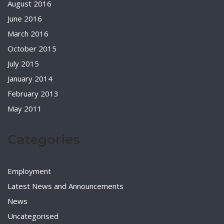
August 2016
June 2016
March 2016
October 2015
July 2015
January 2014
February 2013
May 2011
Categories
Employment
Latest News and Announcements
News
Uncategorised