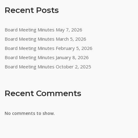
Recent Posts
Board Meeting Minutes May 7, 2026
Board Meeting Minutes March 5, 2026
Board Meeting Minutes February 5, 2026
Board Meeting Minutes January 8, 2026
Board Meeting Minutes October 2, 2025
Recent Comments
No comments to show.