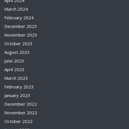
April 2024
March 2024
February 2024
December 2023
November 2023
October 2023
August 2023
June 2023
April 2023
March 2023
February 2023
January 2023
December 2022
November 2022
October 2022