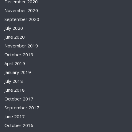
December 2020
November 2020
September 2020
July 2020
June 2020
November 2019
October 2019
April 2019
January 2019
July 2018
June 2018
October 2017
September 2017
June 2017
October 2016