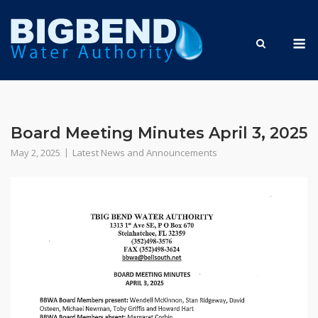
Skip
to
M
content
Board Meeting Minutes April 3, 2025
May 2, 2025
Latest News and Announcements