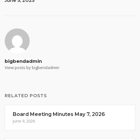
June 5, 2025
bigbendadmin
View posts by bigbendadmin
RELATED POSTS
Board Meeting Minutes May 7, 2026
June 9, 2026