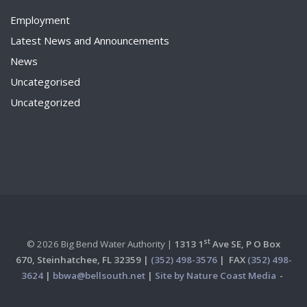
Employment
Latest News and Announcements
News
Uncategorised
Uncategorized
st
© 2026 Big Bend Water Authority |
1313 1
Ave SE, P O Box
670,
Steinhatchee, FL 32359 |
(352) 498-3576
|
FAX
(352) 498-
3624
|
bbwa@bellsouth.net
|
Site by Nature Coast Media