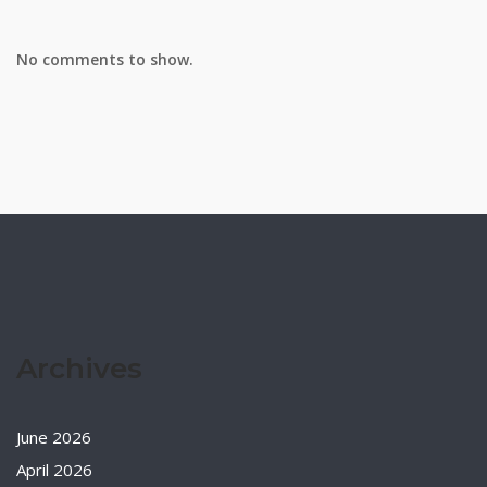
No comments to show.
Archives
June 2026
April 2026