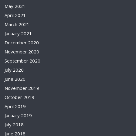
May 2021
April 2021
March 2021
January 2021
December 2020
November 2020
September 2020
July 2020
June 2020
November 2019
October 2019
April 2019
January 2019
July 2018
June 2018