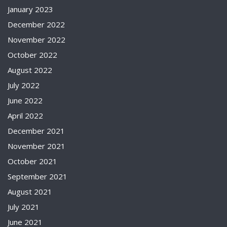
January 2023
December 2022
November 2022
October 2022
August 2022
July 2022
June 2022
April 2022
December 2021
November 2021
October 2021
September 2021
August 2021
July 2021
June 2021