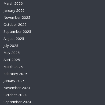
March 2026
January 2026
November 2025
October 2025
September 2025
August 2025
July 2025
May 2025
April 2025
March 2025
February 2025
January 2025
November 2024
October 2024
September 2024