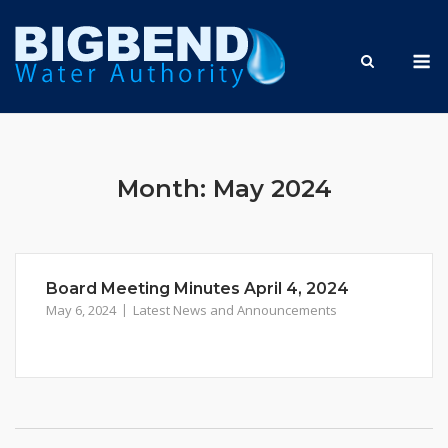
Skip
to
M
content
Month:
May 2024
Board Meeting Minutes April 4, 2024
May 6, 2024
Latest News and Announcements