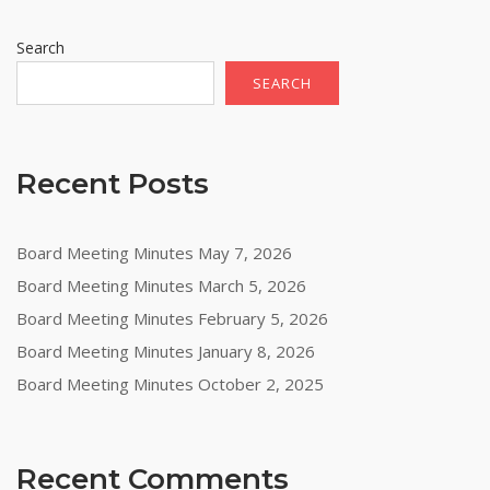
Search
SEARCH
Recent Posts
Board Meeting Minutes May 7, 2026
Board Meeting Minutes March 5, 2026
Board Meeting Minutes February 5, 2026
Board Meeting Minutes January 8, 2026
Board Meeting Minutes October 2, 2025
Recent Comments