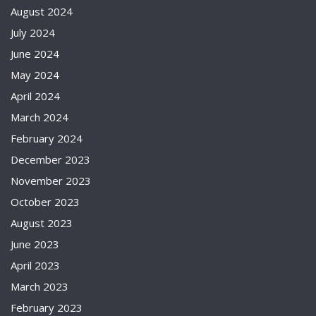
August 2024
July 2024
June 2024
May 2024
April 2024
March 2024
February 2024
December 2023
November 2023
October 2023
August 2023
June 2023
April 2023
March 2023
February 2023