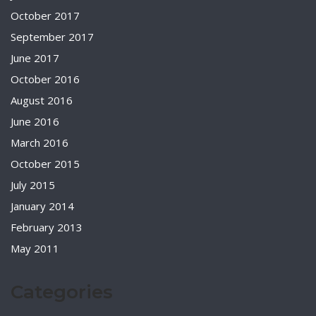
October 2017
September 2017
June 2017
October 2016
August 2016
June 2016
March 2016
October 2015
July 2015
January 2014
February 2013
May 2011
Categories