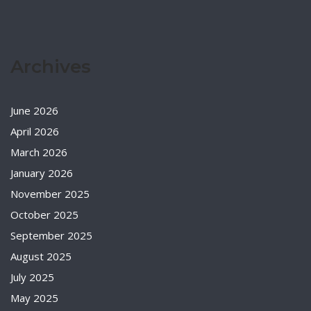
Archives
June 2026
April 2026
March 2026
January 2026
November 2025
October 2025
September 2025
August 2025
July 2025
May 2025