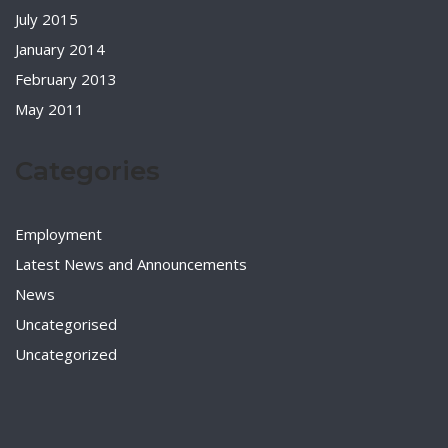
July 2015
January 2014
February 2013
May 2011
Categories
Employment
Latest News and Announcements
News
Uncategorised
Uncategorized