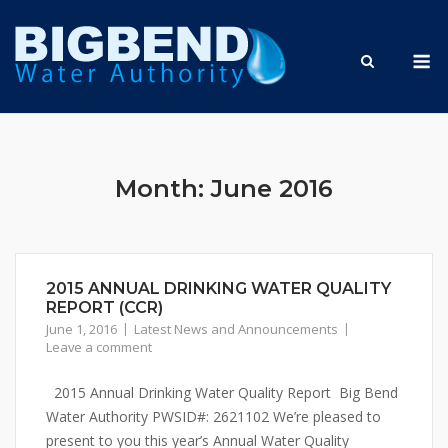
Skip
to
M
content
Month:
June 2016
2015 ANNUAL DRINKING WATER QUALITY
REPORT (CCR)
June 1, 2016
Latest News and Announcements
Leave a comment
2015 Annual Drinking Water Quality Report Big Bend
Water Authority PWSID#: 2621102 We’re pleased to
present to you this year’s Annual Water Quality