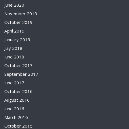
June 2020
November 2019
October 2019
April 2019
January 2019
July 2018
June 2018
October 2017
September 2017
June 2017
October 2016
August 2016
June 2016
March 2016
October 2015