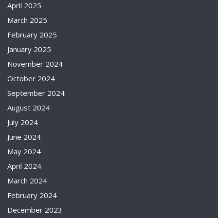
April 2025
March 2025
February 2025
January 2025
November 2024
October 2024
September 2024
August 2024
July 2024
June 2024
May 2024
April 2024
March 2024
February 2024
December 2023