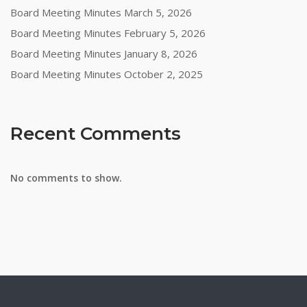
Board Meeting Minutes March 5, 2026
Board Meeting Minutes February 5, 2026
Board Meeting Minutes January 8, 2026
Board Meeting Minutes October 2, 2025
Recent Comments
No comments to show.