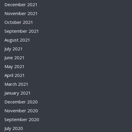
December 2021
November 2021
October 2021
September 2021
August 2021
July 2021
June 2021
May 2021
April 2021
March 2021
January 2021
December 2020
November 2020
September 2020
July 2020