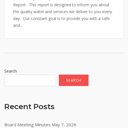
Report. This report is designed to inform you about
the quality water and services we deliver to you every
day. Our constant goal is to provide you with a safe
and...
Search
SEARCH
Recent Posts
Board Meeting Minutes May 7, 2026