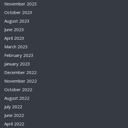
November 2023
October 2023
August 2023
June 2023
April 2023
March 2023
February 2023
January 2023
December 2022
November 2022
October 2022
August 2022
July 2022
June 2022
April 2022