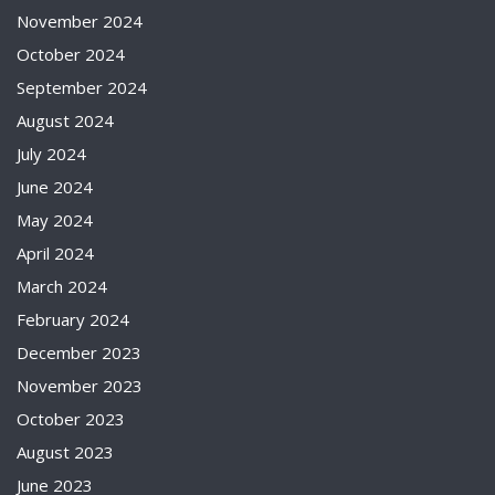
November 2024
October 2024
September 2024
August 2024
July 2024
June 2024
May 2024
April 2024
March 2024
February 2024
December 2023
November 2023
October 2023
August 2023
June 2023