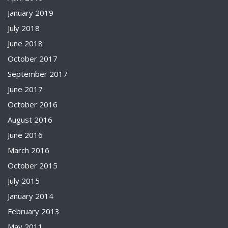
January 2019
July 2018
June 2018
October 2017
September 2017
June 2017
October 2016
August 2016
June 2016
March 2016
October 2015
July 2015
January 2014
February 2013
May 2011