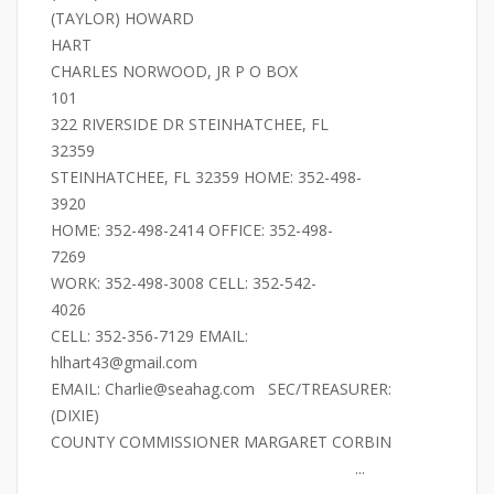
(TAYLOR) HOWARD
HART
CHARLES NORWOOD, JR P O BOX
101
322 RIVERSIDE DR STEINHATCHEE, FL
32359
STEINHATCHEE, FL 32359 HOME: 352-498-
3920
HOME: 352-498-2414 OFFICE: 352-498-
7269
WORK: 352-498-3008 CELL: 352-542-
4026
CELL: 352-356-7129 EMAIL:
hlhart43@gmail.com
EMAIL: Charlie@seahag.com SEC/TREASURER:
(DIXIE)
COUNTY COMMISSIONER MARGARET CORBIN
...