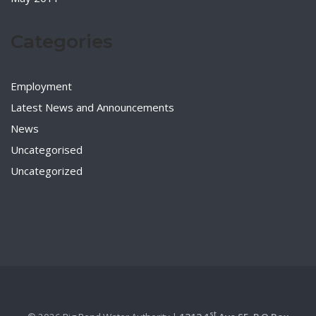
Categories
Employment
Latest News and Announcements
News
Uncategorised
Uncategorized
st