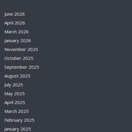
June 2026
April 2026
March 2026
January 2026
November 2025
October 2025
September 2025
August 2025
July 2025
May 2025
April 2025
March 2025
February 2025
January 2025