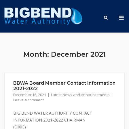
Skip
to
M
content
Month:
December 2021
BBWA Board Member Contact Information
2021-2022
December 16, 2021
Latest News and Announcements
Leave a comment
BIG BEND WATER AUTHORITY CONTACT
INFORMATION 2021-2022 CHAIRMAN
(DIXIE)