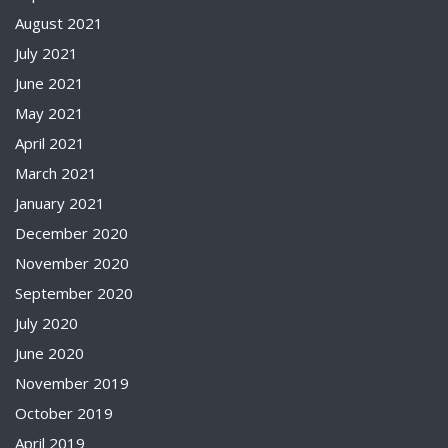
August 2021
July 2021
June 2021
May 2021
April 2021
March 2021
January 2021
December 2020
November 2020
September 2020
July 2020
June 2020
November 2019
October 2019
April 2019