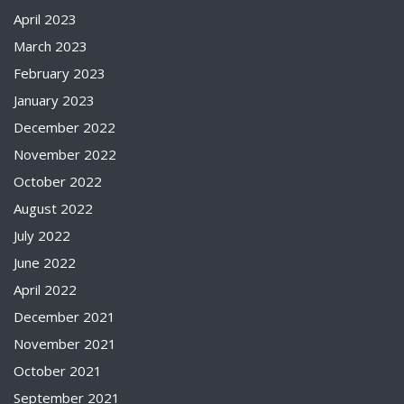
April 2023
March 2023
February 2023
January 2023
December 2022
November 2022
October 2022
August 2022
July 2022
June 2022
April 2022
December 2021
November 2021
October 2021
September 2021