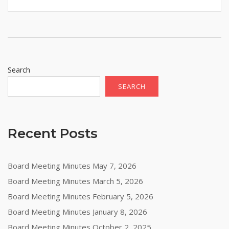
Search
SEARCH
Recent Posts
Board Meeting Minutes May 7, 2026
Board Meeting Minutes March 5, 2026
Board Meeting Minutes February 5, 2026
Board Meeting Minutes January 8, 2026
Board Meeting Minutes October 2, 2025