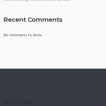
Recent Comments
No comments to show.
Archives