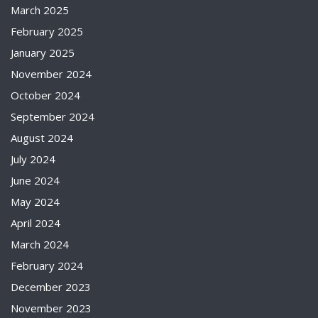
March 2025
February 2025
January 2025
November 2024
October 2024
September 2024
August 2024
July 2024
June 2024
May 2024
April 2024
March 2024
February 2024
December 2023
November 2023