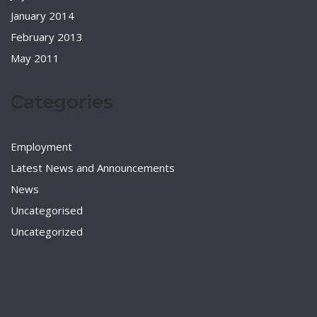
January 2014
February 2013
May 2011
Categories
Employment
Latest News and Announcements
News
Uncategorised
Uncategorized