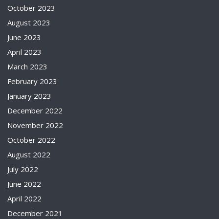
October 2023
August 2023
June 2023
April 2023
March 2023
February 2023
January 2023
December 2022
November 2022
October 2022
August 2022
July 2022
June 2022
April 2022
December 2021