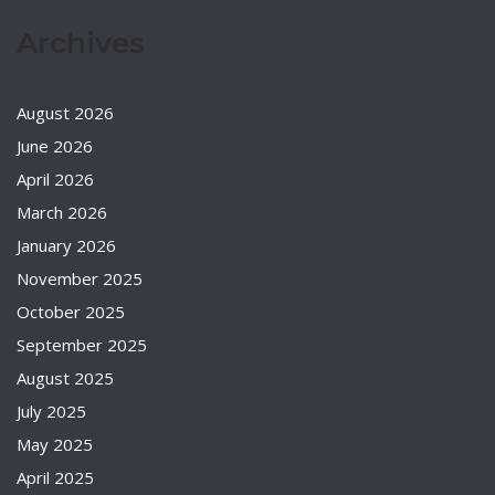
Archives
August 2026
June 2026
April 2026
March 2026
January 2026
November 2025
October 2025
September 2025
August 2025
July 2025
May 2025
April 2025