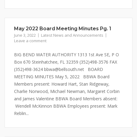
May 2022 Board Meeting Minutes Pg. 1
June 3, 2022
Latest News and Announcements
Leave a comment
BIG BEND WATER AUTHORITY 1313 1st Ave SE, P O
Box 670 Steinhatchee, FL 32359 (352)498-3576 FAX
(352)498-3624 bbwa@bellsouth.net BOARD
MEETING MINUTES May 5, 2022 BBWA Board
Members present: Howard Hart, Stan Ridgeway,
Charlie Norwood, Michael Newman, Margaret Corbin
and James Valentine BBWA Board Members absent:
Wendell McKinnon BBWA Employees present: Mark
Reblin...