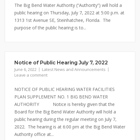
The Big Bend Water Authority (“Authority”) will hold a
public hearing on Thursday, July 7, 2022 at 5:00 p.m. at
1313 1st Avenue SE, Steinhatchee, Florida. The
purpose of the public hearing is to...
Notice of Public Hearing July 7, 2022
June 6, 2022
Latest News and Announcements
Leave a comment
NOTICE OF PUBLIC HEARING WATER FACILITIES
PLAN SUPPLEMENT NO. 1 BIG BEND WATER
AUTHORITY Notice is hereby given that the
Board for the Big Bend Water Authority will hold a
public hearing during the regular meeting on July 7,
2022. The hearing is at 6:00 pm at the Big Bend Water
Authority office at...