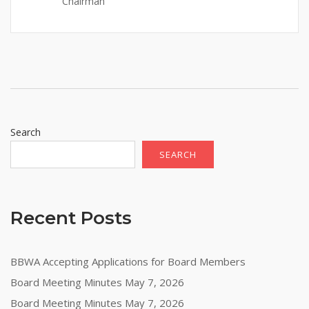
Chairman
Search
SEARCH
Recent Posts
BBWA Accepting Applications for Board Members
Board Meeting Minutes May 7, 2026
Board Meeting Minutes May 7, 2026