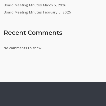
Board Meeting Minutes March 5, 2026
Board Meeting Minutes February 5, 2026
Recent Comments
No comments to show.