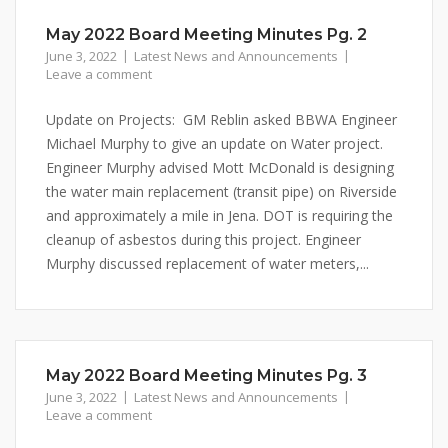
May 2022 Board Meeting Minutes Pg. 2
June 3, 2022
Latest News and Announcements
Leave a comment
Update on Projects: GM Reblin asked BBWA Engineer
Michael Murphy to give an update on Water project.
Engineer Murphy advised Mott McDonald is designing
the water main replacement (transit pipe) on Riverside
and approximately a mile in Jena. DOT is requiring the
cleanup of asbestos during this project. Engineer
Murphy discussed replacement of water meters,...
May 2022 Board Meeting Minutes Pg. 3
June 3, 2022
Latest News and Announcements
Leave a comment