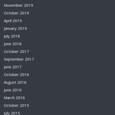
November 2019
October 2019
April 2019
January 2019
July 2018
June 2018
October 2017
September 2017
June 2017
October 2016
August 2016
June 2016
March 2016
October 2015
July 2015