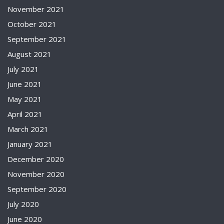
November 2021
October 2021
September 2021
August 2021
July 2021
June 2021
May 2021
April 2021
March 2021
January 2021
December 2020
November 2020
September 2020
July 2020
June 2020