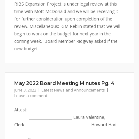
RIBS Expansion Project is under legal review at this
time with Mott McDonald and we will be receiving it
for further consideration upon completion of the
review. Miscellaneous: GM Reblin stated that we will
begin to work on the budget for next year in the
coming week. Board Member Ridgway asked if the
new budget...
May 2022 Board Meeting Minutes Pg. 4
June 3, 2022
Latest News and Announcements
Leave a comment
Attest: ___________________
_______________________ Laura Valentine,
Clerk Howard Hart