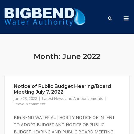
Skip
to
M
content
Month:
June 2022
Notice of Public Budget Hearing/Board
Meeting July 7, 2022
June 23, 2022
Latest News and Announcements
Leave a comment
BIG BEND WATER AUTHORITY NOTICE OF INTENT
TO ADOPT BUDGET AND NOTICE OF PUBLIC
BUDGET HEARING AND PUBLIC BOARD MEETING