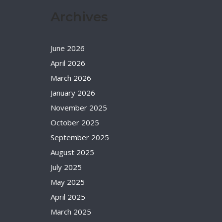
Archives
June 2026
April 2026
March 2026
January 2026
November 2025
October 2025
September 2025
August 2025
July 2025
May 2025
April 2025
March 2025