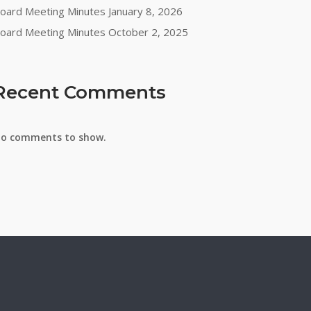
oard Meeting Minutes January 8, 2026
oard Meeting Minutes October 2, 2025
Recent Comments
o comments to show.