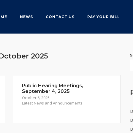
OME
NEWS
CONTACT US
PAY YOUR BILL
October 2025
S
Public Hearing Meetings,
September 4, 2025
October 6, 2025
Latest News and Announcements
B
B
B