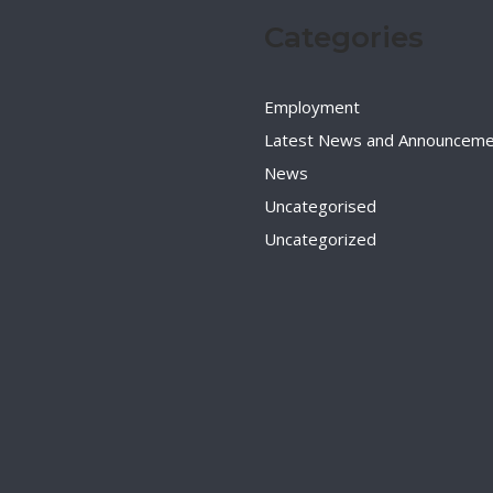
Categories
Employment
Latest News and Announceme
News
Uncategorised
Uncategorized