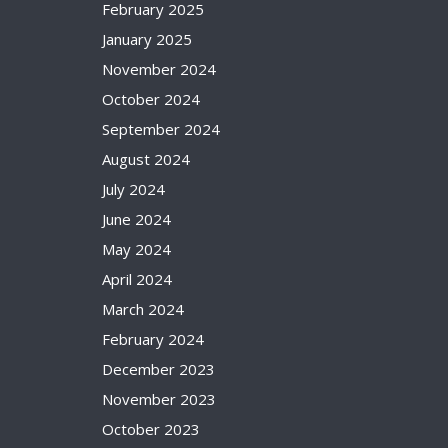
February 2025
January 2025
November 2024
October 2024
September 2024
August 2024
July 2024
June 2024
May 2024
April 2024
March 2024
February 2024
December 2023
November 2023
October 2023