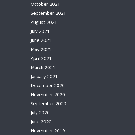
October 2021
September 2021
August 2021
July 2021
June 2021
May 2021
April 2021
March 2021
January 2021
December 2020
November 2020
September 2020
July 2020
June 2020
November 2019