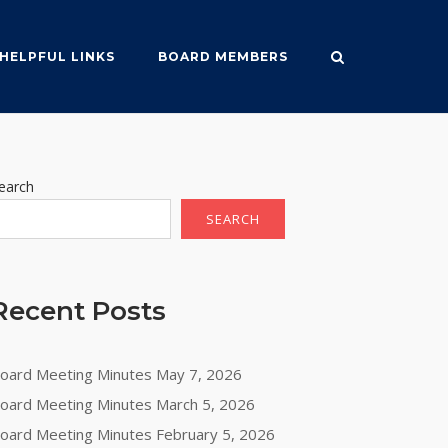
HELPFUL LINKS
BOARD MEMBERS
earch
SEARCH
Recent Posts
oard Meeting Minutes May 7, 2026
oard Meeting Minutes March 5, 2026
oard Meeting Minutes February 5, 2026