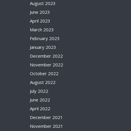
August 2023
June 2023
April 2023
March 2023
February 2023
January 2023
December 2022
November 2022
October 2022
August 2022
July 2022
June 2022
April 2022
December 2021
November 2021