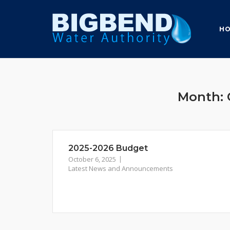
Skip
to
H
content
Month:
2025-2026 Budget
October 6, 2025
Latest News and Announcements