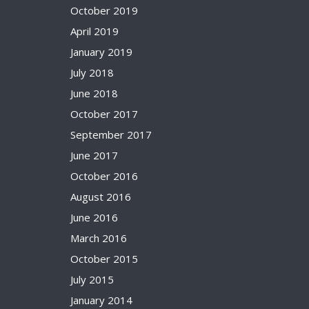
October 2019
April 2019
January 2019
July 2018
June 2018
October 2017
September 2017
June 2017
October 2016
August 2016
June 2016
March 2016
October 2015
July 2015
January 2014