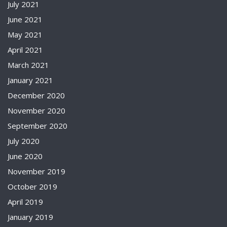
July 2021
June 2021
May 2021
April 2021
March 2021
January 2021
December 2020
November 2020
September 2020
July 2020
June 2020
November 2019
October 2019
April 2019
January 2019