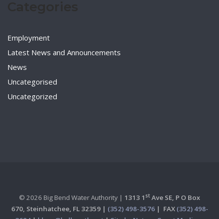
Categories
Employment
Latest News and Announcements
News
Uncategorised
Uncategorized
st
© 2026 Big Bend Water Authority |
1313 1
Ave SE, P O Box
670,
Steinhatchee, FL 32359 |
(352) 498-3576
|
FAX
(352) 498-