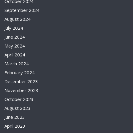
October 2024
September 2024
August 2024
July 2024
June 2024
May 2024
April 2024
March 2024
February 2024
December 2023
November 2023
October 2023
August 2023
June 2023
April 2023