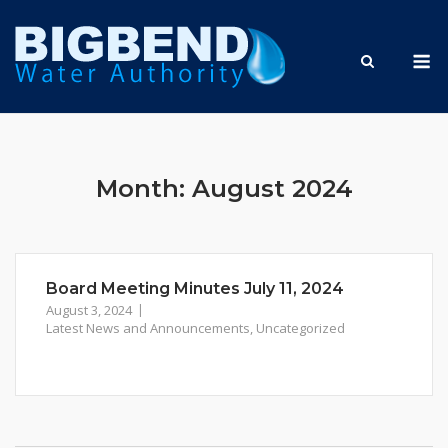
Skip
to
M
content
Month:
August 2024
Board Meeting Minutes July 11, 2024
August 3, 2024
Latest News and Announcements
,
Uncategorized