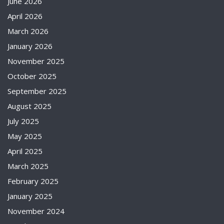
June 2026
April 2026
March 2026
January 2026
November 2025
October 2025
September 2025
August 2025
July 2025
May 2025
April 2025
March 2025
February 2025
January 2025
November 2024