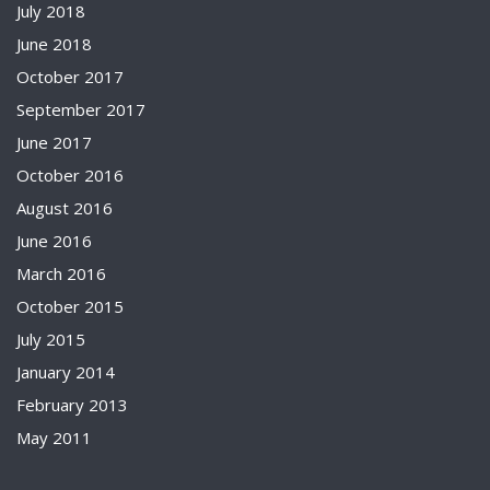
July 2018
June 2018
October 2017
September 2017
June 2017
October 2016
August 2016
June 2016
March 2016
October 2015
July 2015
January 2014
February 2013
May 2011