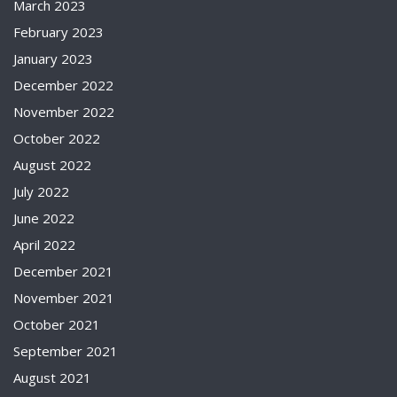
March 2023
February 2023
January 2023
December 2022
November 2022
October 2022
August 2022
July 2022
June 2022
April 2022
December 2021
November 2021
October 2021
September 2021
August 2021