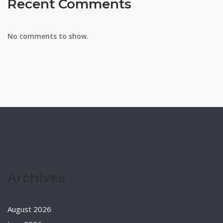
Recent Comments
No comments to show.
Archives
August 2026