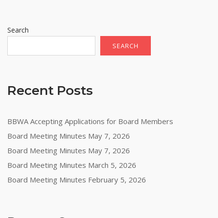
Search
SEARCH
Recent Posts
BBWA Accepting Applications for Board Members
Board Meeting Minutes May 7, 2026
Board Meeting Minutes May 7, 2026
Board Meeting Minutes March 5, 2026
Board Meeting Minutes February 5, 2026