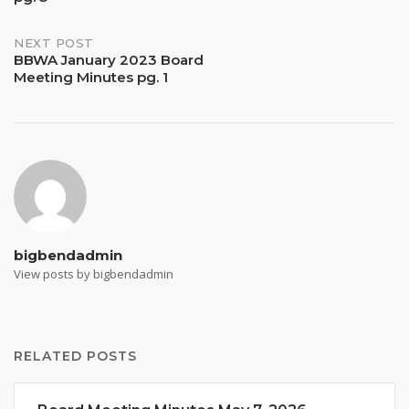
NEXT POST
BBWA January 2023 Board
Meeting Minutes pg. 1
bigbendadmin
View posts by bigbendadmin
RELATED POSTS