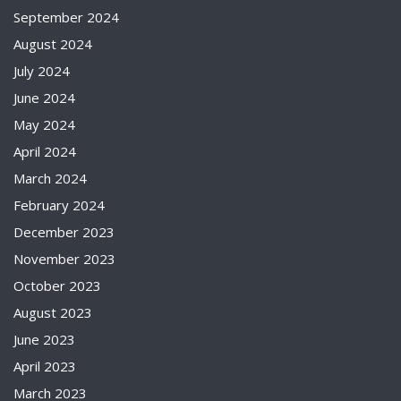
September 2024
August 2024
July 2024
June 2024
May 2024
April 2024
March 2024
February 2024
December 2023
November 2023
October 2023
August 2023
June 2023
April 2023
March 2023