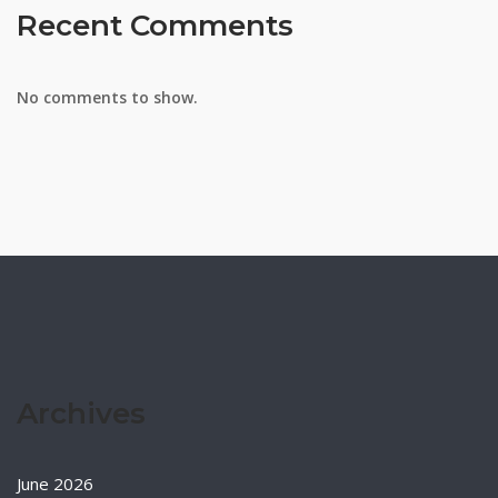
Recent Comments
No comments to show.
Archives
June 2026