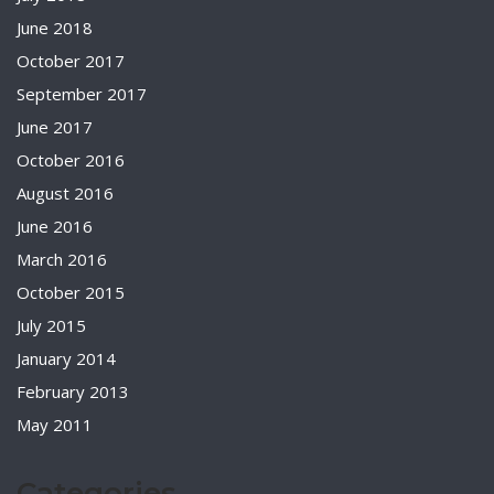
June 2018
October 2017
September 2017
June 2017
October 2016
August 2016
June 2016
March 2016
October 2015
July 2015
January 2014
February 2013
May 2011
Categories