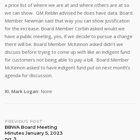
a price list of where we are at and where others are at so
we can show. GM Reblin advised he does have data. Board
Member Newman said that way you can show justification
for the increase. Board Member Corbin asked would we
have a public meeting, yes, if we decide to pursue a change
there will be. Board Member McKinnon asked didn’t we
discuss before trying to come up with like an indigent fund
for customers not being able to pay a bill. Board Member
McKinnon asked to have indigent fund put on next month’s
agenda for discussion.
XI.
Mark Logan:
None
Post
PREVIOUS POST
BBWA Board Meeting
Minutes January 5, 2023
navigation
pg. 3