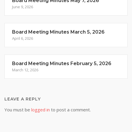
Board Meeting Minutes May 7, 2026
June 9, 2026
Board Meeting Minutes March 5, 2026
April 6, 2026
Board Meeting Minutes February 5, 2026
March 12, 2026
LEAVE A REPLY
You must be
logged in
to post a comment.