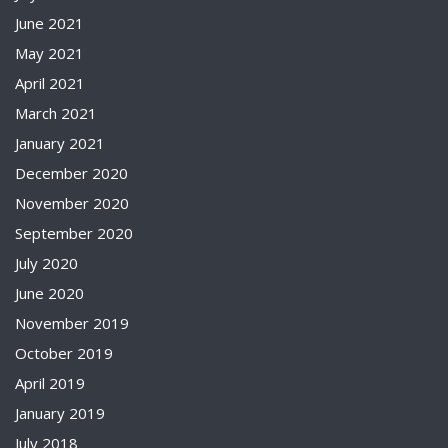
June 2021
May 2021
April 2021
March 2021
January 2021
December 2020
November 2020
September 2020
July 2020
June 2020
November 2019
October 2019
April 2019
January 2019
July 2018