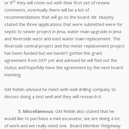
th
or 9
they will come out with their first set of review
comments, eventually there will be a list of
recommendations that will go to the board. Mr. Murphy
stated the three applications that were submitted were for
septic to sewer project in Jena, water main upgrade in Jena
and Riverside west and east water main replacement. The
Riverside central project and the meter replacement project
has been funded but we haven’t gotten the grant
agreement from DEP yet and advised he will find out the
status and hopefully have the agreement by the next board
meeting.
GM Reblin advised he meet with well drilling company to
discuss doing a test well and they will research it.
5. Miscellaneous:
GM Reblin also stated that he
would like to purchase a mini excavator, we are doing a lot
of work and we really need one. Board Member Ridgeway