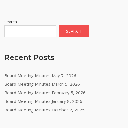
Search
SEARCH
Recent Posts
Board Meeting Minutes May 7, 2026
Board Meeting Minutes March 5, 2026
Board Meeting Minutes February 5, 2026
Board Meeting Minutes January 8, 2026
Board Meeting Minutes October 2, 2025