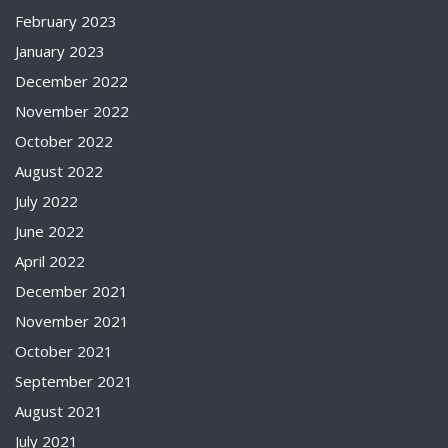
February 2023
January 2023
December 2022
November 2022
October 2022
August 2022
July 2022
June 2022
April 2022
December 2021
November 2021
October 2021
September 2021
August 2021
July 2021