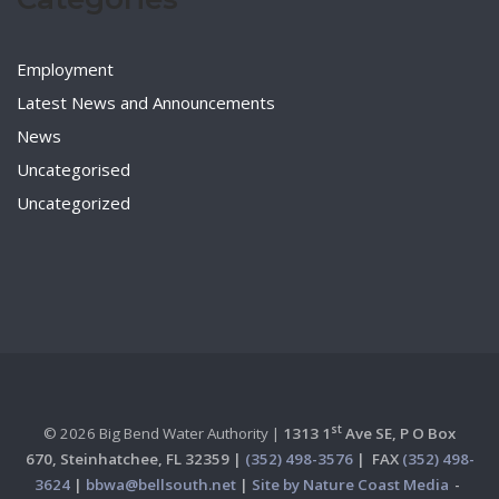
Employment
Latest News and Announcements
News
Uncategorised
Uncategorized
st
© 2026 Big Bend Water Authority |
1313 1
Ave SE, P O Box
670,
Steinhatchee, FL 32359 |
(352) 498-3576
|
FAX
(352) 498-
3624
|
bbwa@bellsouth.net
|
Site by Nature Coast Media