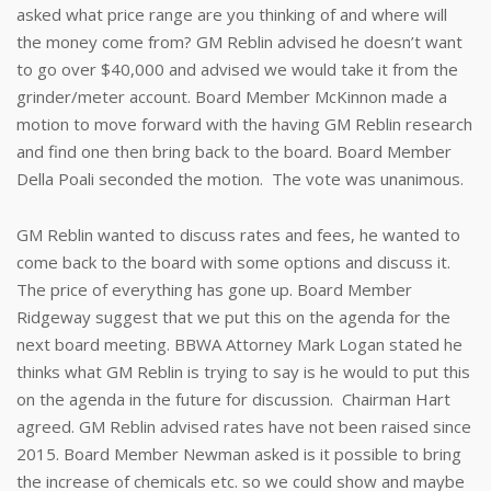
asked what price range are you thinking of and where will
the money come from? GM Reblin advised he doesn’t want
to go over $40,000 and advised we would take it from the
grinder/meter account. Board Member McKinnon made a
motion to move forward with the having GM Reblin research
and find one then bring back to the board. Board Member
Della Poali seconded the motion. The vote was unanimous.
GM Reblin wanted to discuss rates and fees, he wanted to
come back to the board with some options and discuss it.
The price of everything has gone up. Board Member
Ridgeway suggest that we put this on the agenda for the
next board meeting. BBWA Attorney Mark Logan stated he
thinks what GM Reblin is trying to say is he would to put this
on the agenda in the future for discussion. Chairman Hart
agreed. GM Reblin advised rates have not been raised since
2015. Board Member Newman asked is it possible to bring
the increase of chemicals etc. so we could show and maybe