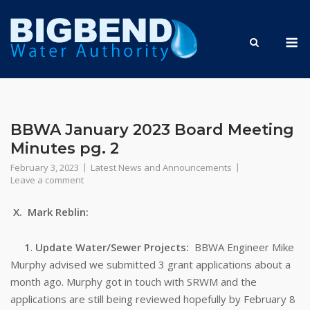
Skip
to
M
content
BBWA January 2023 Board Meeting
Minutes pg. 2
February 3, 2023
Latest News and Announcements
Leave a comment
X. Mark Reblin:
1
.
Update Water/Sewer Projects:
BBWA Engineer Mike
Murphy advised we submitted 3 grant applications about a
month ago. Murphy got in touch with SRWM and the
applications are still being reviewed hopefully by February 8