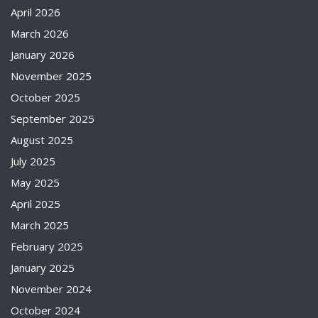
April 2026
March 2026
January 2026
November 2025
October 2025
September 2025
August 2025
July 2025
May 2025
April 2025
March 2025
February 2025
January 2025
November 2024
October 2024