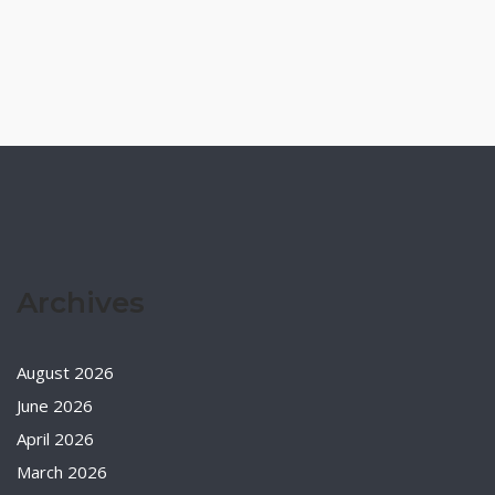
Archives
August 2026
June 2026
April 2026
March 2026