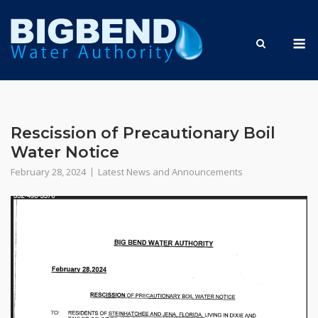
Skip
to
M
content
Rescission of Precautionary Boil
Water Notice
February 28, 2024
Latest News and Announcements