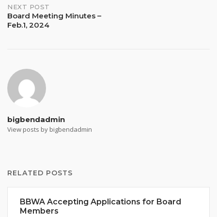
NEXT POST
Board Meeting Minutes –
Feb.1, 2024
bigbendadmin
View posts by bigbendadmin
RELATED POSTS
BBWA Accepting Applications for Board
Members