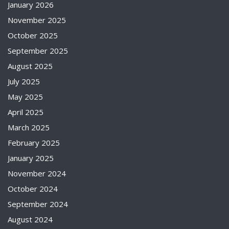
January 2026
November 2025
October 2025
September 2025
August 2025
July 2025
May 2025
April 2025
March 2025
February 2025
January 2025
November 2024
October 2024
September 2024
August 2024