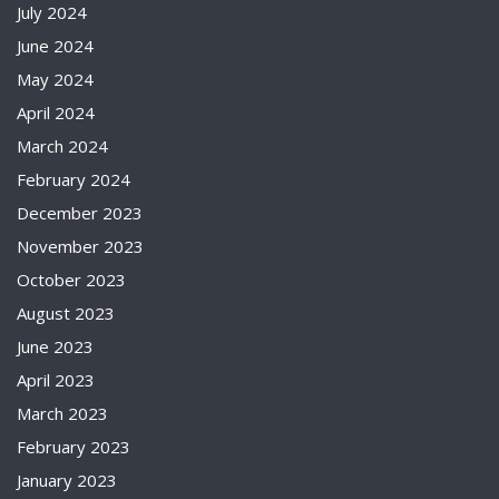
July 2024
June 2024
May 2024
April 2024
March 2024
February 2024
December 2023
November 2023
October 2023
August 2023
June 2023
April 2023
March 2023
February 2023
January 2023