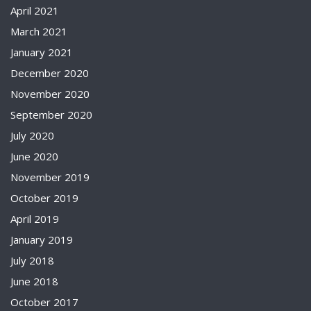
April 2021
March 2021
January 2021
December 2020
November 2020
September 2020
July 2020
June 2020
November 2019
October 2019
April 2019
January 2019
July 2018
June 2018
October 2017