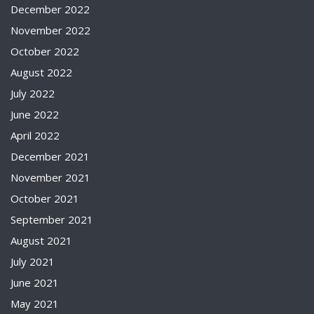
December 2022
November 2022
October 2022
August 2022
July 2022
June 2022
April 2022
December 2021
November 2021
October 2021
September 2021
August 2021
July 2021
June 2021
May 2021