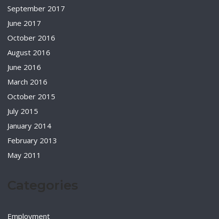
September 2017
June 2017
October 2016
August 2016
June 2016
March 2016
October 2015
July 2015
January 2014
February 2013
May 2011
Categories
Employment