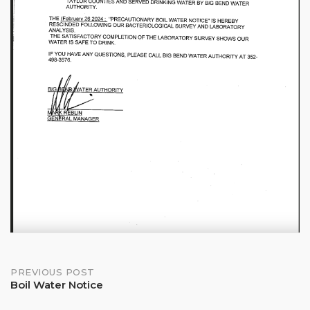
Post
PREVIOUS POST
Boil Water Notice
navigation