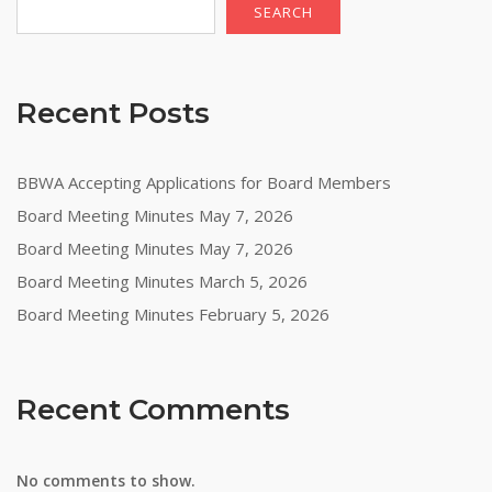
SEARCH
Recent Posts
BBWA Accepting Applications for Board Members
Board Meeting Minutes May 7, 2026
Board Meeting Minutes May 7, 2026
Board Meeting Minutes March 5, 2026
Board Meeting Minutes February 5, 2026
Recent Comments
No comments to show.