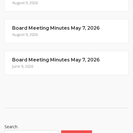
August 9, 2026
Board Meeting Minutes May 7, 2026
August 9, 2026
Board Meeting Minutes May 7, 2026
June 9, 2026
Search